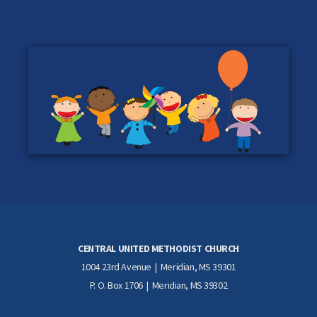
Children's Center Director
, or call CCC at 601-693-0830.
CENTRAL UNITED METHODIST CHURCH
1004 23rd Avenue | Meridian, MS 39301
P. O. Box 1706 | Meridian, MS 39302