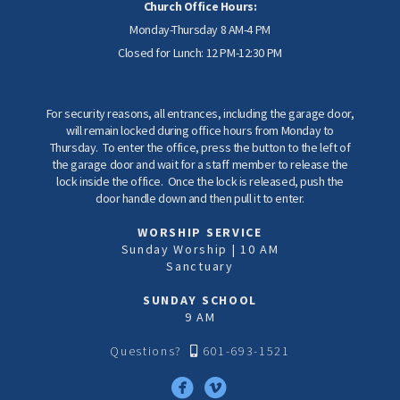
Church Office Hours:
Monday-Thursday 8 AM-4 PM
Closed for Lunch: 12 PM-12:30 PM
For security reasons, all entrances, including the garage door,
will remain locked during office hours from Monday to
Thursday. To enter the office, press the button to the left of
the garage door and wait for a staff member to release the
lock inside the office. Once the lock is released, push the
door handle down and then pull it to enter.
WORSHIP SERVICE
Sunday Worship | 10 AM
Sanctuary
SUNDAY SCHOOL
9 AM
Alternate Mobile
Questions?
601-693-1521



circlefacebook
circlevimeo