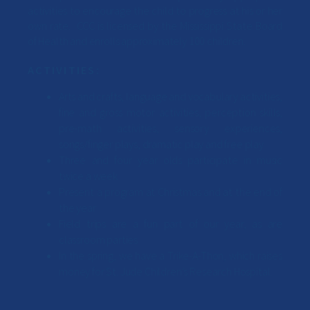
activities to encourage the child to progress at his or her
own rate. CCC is licensed by the Mississippi State Board
of Health and enrolls approximately 100 children.
ACTIVITIES:
Arts and crafts, language and vocabulary activities,
fine and gross motor activities, perception skills,
pre-math activities, sensory experiences,
songs/finger plays, dramatic play and free play
Three and four year olds participate in music
twice a week
Present a program at Christmas and at the end of
the year
Field trips are a fun part of our year, as are
classroom parties
In the spring, we have a Trike-A-Thon, which raises
money for St. Jude Children’s Research Hospital.