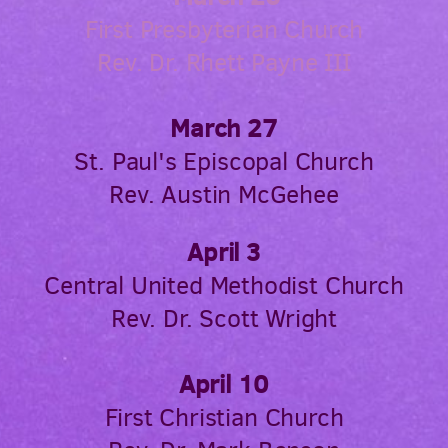
First Presbyterian Church
Rev. Dr. Rhett Payne III
March 27
St. Paul's Episcopal Church
Rev. Austin McGehee
April 3
Central United Methodist Church
Rev. Dr. Scott Wright
April 10
First Christian Church