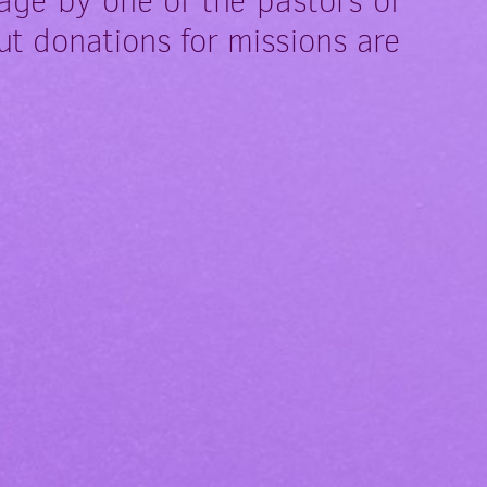
age by one of the pastors of
ut donations for missions are