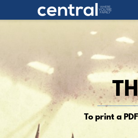
Skip to main content
TH
To print a PD