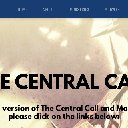
HOME
ABOUT
MINISTRIES
MIDWEEK
E CENTRAL
C
F version of
Th
e Central Call
and Mar
please click on the links below: