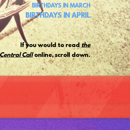
BIRTHDAYS
IN MARCH
BIRTHDAYS IN APRIL
If you would to read
the
Central Call
online, scroll down.