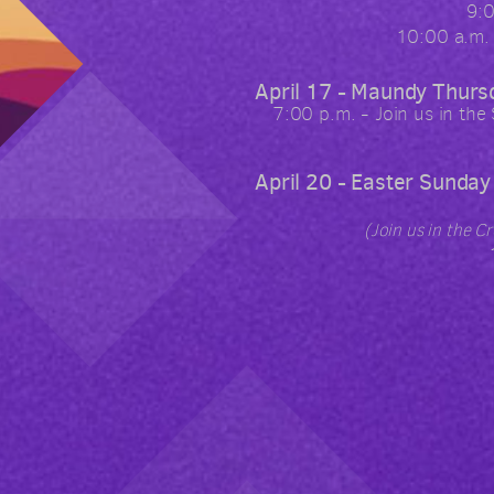
9:
10:00 a.m.
April 17 - Maundy Thurs
7:00 p.m. - Join us in the
April 20 - Easter Sunday
(Join us in the C