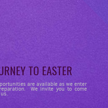
U
RNEY
TO EASTER
portunities are available as we enter
preparation. We invite you to come
 us.