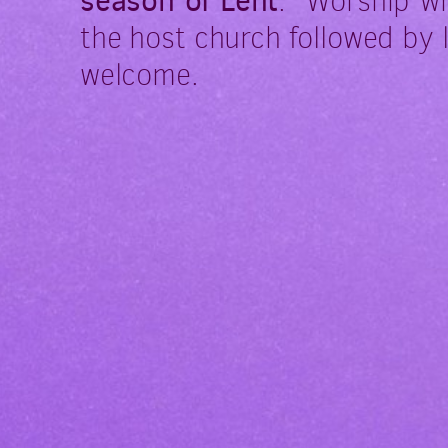
season of Lent
.
Worship wi
the host church followed by 
welcome.