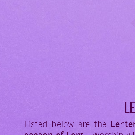
L
Listed below are the
Lente