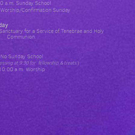
00 a.m. Sunday School
 Worship/Confirmation Sunday
day
 Sanctuary for a Service of Tenebrae and Holy
Communion.
No Sunday School
rossing at 9:30 for fellowship & treats.
)
10:00 a.m. Worship