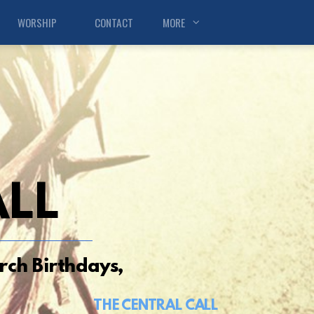
WORSHIP
CONTACT
MORE
ALL
ch Birthdays,
THE CENTRAL CALL