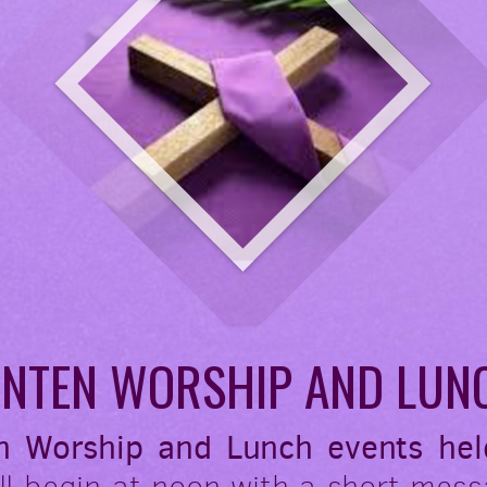
ENTEN WORSHIP AND LUN
n Worship and Lunch events hel