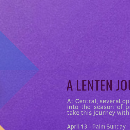
A LENTEN
JO
At Central, several op
into the season of 
take this journey with
April 13 - Palm Sunday