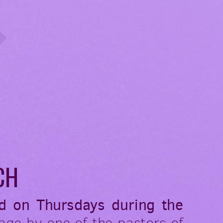
CH
d on Thursdays during the