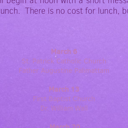
ll begin at noon with a short mess
lunch. There is no cost for lunch, b
March 6
St. Patrick Catholic Church
Father Augustine Palimattam
March 13
First Baptist Church
Dr. William Wall
March 20