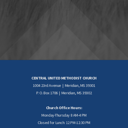
CENTRAL UNITED METHODIST CHURCH
1004 23rd Avenue | Meridian, MS 39301
P. O. Box 1706 | Meridian, MS 39302
Church Office Hours:
Monday-Thursday 8 AM-4 PM
Closed for Lunch: 12 PM-12:30 PM