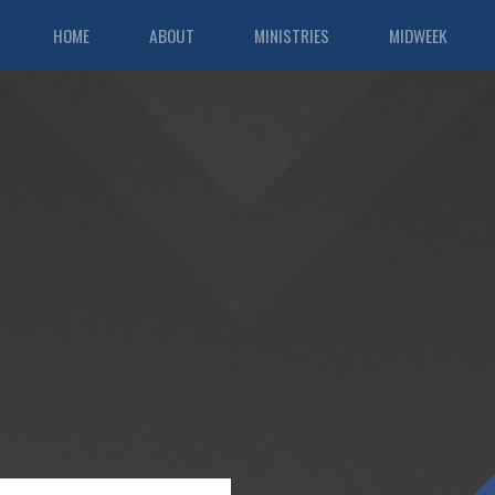
HOME
ABOUT
MINISTRIES
MIDWEEK