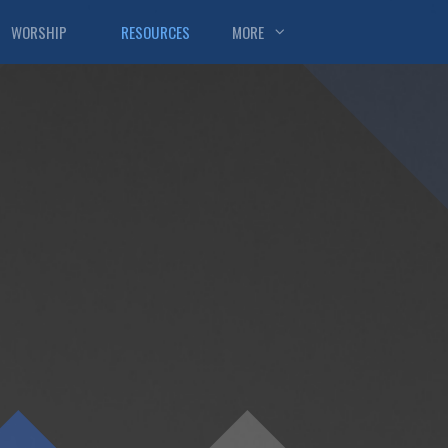
WORSHIP
RESOURCES
MORE