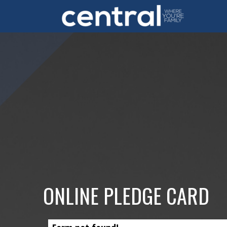
Skip to main content
ONLINE PLEDGE CARD